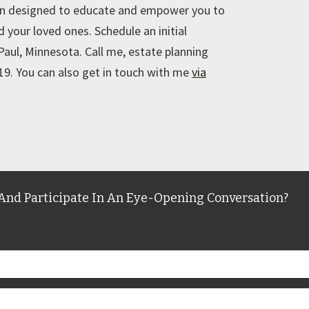
on designed to educate and empower you to
 your loved ones. Schedule an initial
 Paul, Minnesota. Call me, estate planning
9. You can also get in touch with me
via
And Participate In An Eye-Opening Conversation?