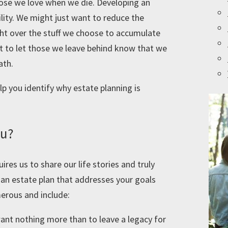
hose we love when we die. Developing an
ility. We might just want to reduce the
ight over the stuff we choose to accumulate
nt to let those we leave behind know that we
ath.
lp you identify why estate planning is
ou?
ires us to share our life stories and truly
an estate plan that addresses your goals
erous and include:
ant nothing more than to leave a legacy for