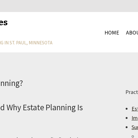
es
HOME
ABO
G IN ST. PAUL, MINNESOTA
anning?
Pract
d Why Estate Planning Is
Es
Im
Su