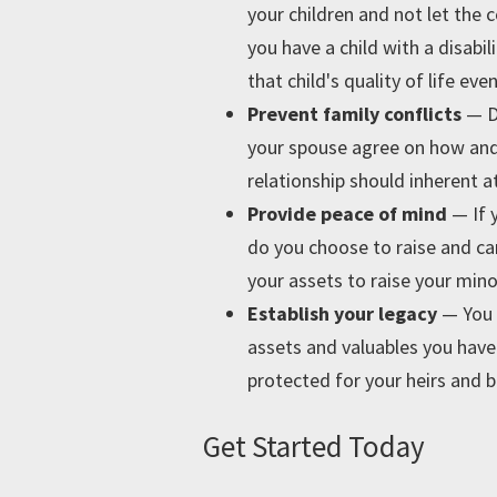
your children and not let the
you have a child with a disabi
that child's quality of life ev
Prevent family conflicts
— D
your spouse agree on how and 
relationship should inherent a
Provide peace of mind
— If 
do you choose to raise and ca
your assets to raise your mino
Establish your legacy
—
You 
assets and valuables you have.
protected for your heirs and b
Get Started Today