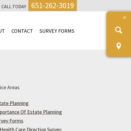
651-262-3019
CALL TODAY
UT
CONTACT
SURVEY FORMS
ice Areas
tate Planning
portance Of Estate Planning
rvey Forms
Health Care Directive Survey