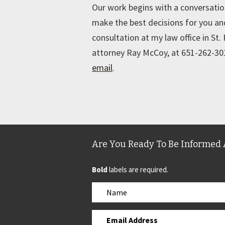
Our work begins with a conversati
make the best decisions for you and
consultation at my law office in St.
attorney Ray McCoy, at 651-262-301
email
.
Are You Ready To Be Informed 
Bold
labels are required.