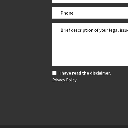
I have read the
disclaimer
.
Privacy Policy