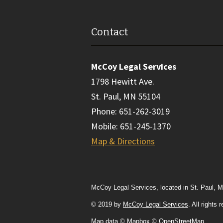
Contact
McCoy Legal Services
1798 Hewitt Ave.
St. Paul
,
MN
55104
Phone
:
651-262-3019
Mobile
:
651-245-1370
Map & Directions
McCoy Legal Services, located in St. Paul, M
© 2019 by
McCoy Legal Services
. All rights
Map data
© Mapbox © OpenStreetMap
.