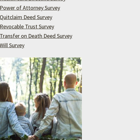
Power of Attorney Survey
Quitclaim Deed Survey
Revocable Trust Survey
Transfer on Death Deed Survey
Will Survey