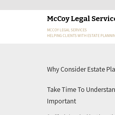
McCoy Legal Servic
MCCOY LEGAL SERVICES
HELPING CLIENTS WITH ESTATE PLANNIN
Why Consider Estate Pl
Take Time To Understan
Important