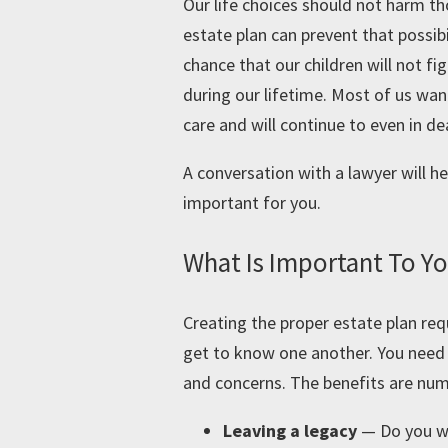
Our life choices should not harm t
estate plan can prevent that possib
chance that our children will not f
during our lifetime. Most of us wa
care and will continue to even in de
A conversation with a lawyer will he
important for you.
What Is Important To Y
Creating the proper estate plan requ
get to know one another. You need 
and concerns. The benefits are num
Leaving a legacy
—
Do you w