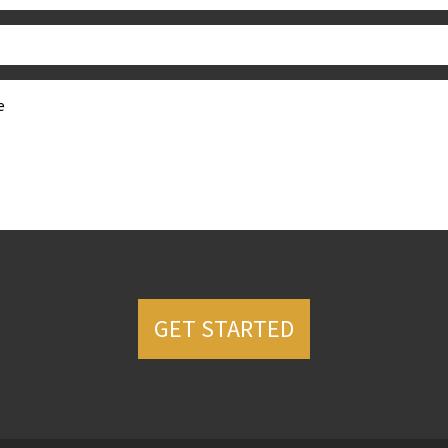
GET STARTED