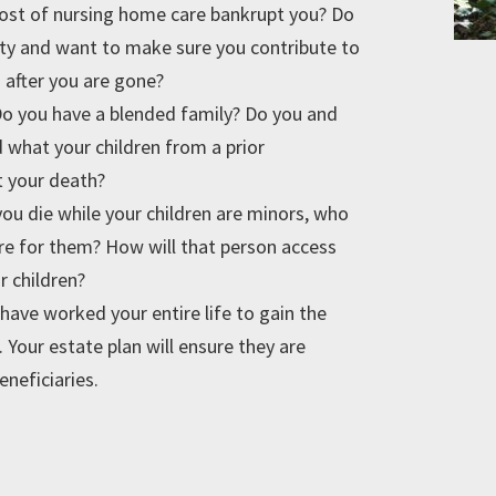
 cost of nursing home care bankrupt you? Do
lity and want to make sure you contribute to
en after you are gone?
o you have a blended family? Do you and
what your children from a prior
t your death?
you die while your children are minors, who
re for them? How will that person access
r children?
have worked your entire life to gain the
 Your estate plan will ensure they are
eneficiaries.