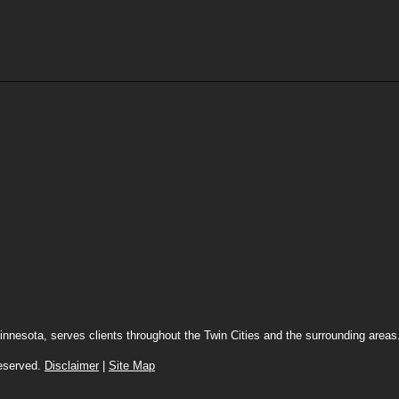
innesota, serves clients throughout the Twin Cities and the surrounding area
 reserved.
Disclaimer
|
Site Map