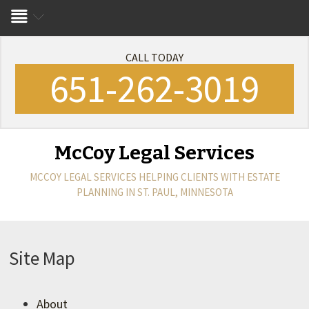
CALL TODAY
651-262-3019
McCoy Legal Services
MCCOY LEGAL SERVICES
HELPING CLIENTS WITH ESTATE
PLANNING IN ST. PAUL, MINNESOTA
Site Map
About