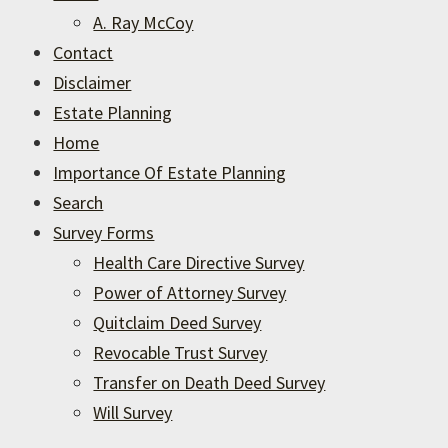
A. Ray McCoy
Contact
Disclaimer
Estate Planning
Home
Importance Of Estate Planning
Search
Survey Forms
Health Care Directive Survey
Power of Attorney Survey
Quitclaim Deed Survey
Revocable Trust Survey
Transfer on Death Deed Survey
Will Survey