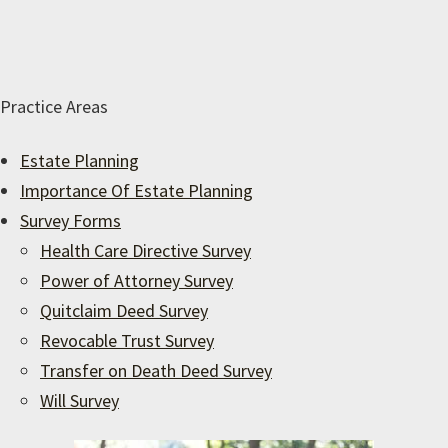
Practice Areas
Estate Planning
Importance Of Estate Planning
Survey Forms
Health Care Directive Survey
Power of Attorney Survey
Quitclaim Deed Survey
Revocable Trust Survey
Transfer on Death Deed Survey
Will Survey