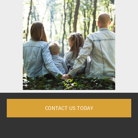
CONTACT US TODAY