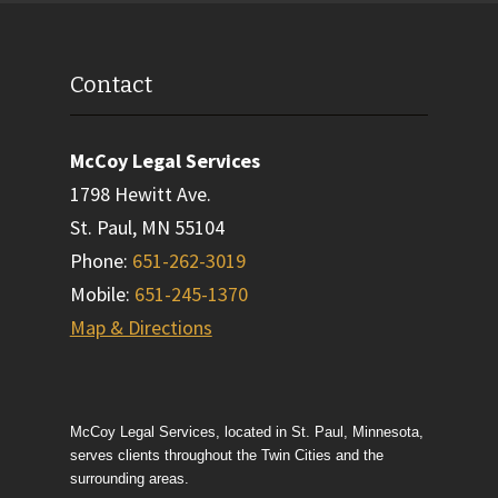
Contact
McCoy Legal Services
1798 Hewitt Ave.
St. Paul
,
MN
55104
Phone
:
651-262-3019
Mobile
:
651-245-1370
Map & Directions
McCoy Legal Services, located in St. Paul, Minnesota,
serves clients throughout the Twin Cities and the
surrounding areas.