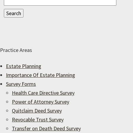
Practice Areas
Estate Planning
Importance Of Estate Planning
Survey Forms
Health Care Directive Survey
Power of Attorney Survey
Quitclaim Deed Survey
Revocable Trust Survey
Transfer on Death Deed Survey