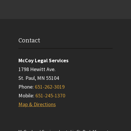
Contact
McCoy Legal Services
1798 Hewitt Ave.
St. Paul
,
MN
55104
Phone
:
651-262-3019
Mobile
:
651-245-1370
Map & Directions