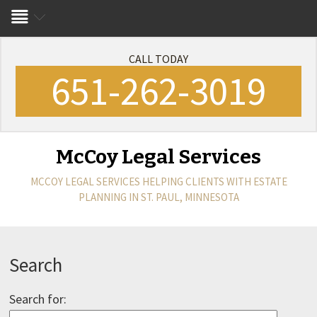
CALL TODAY
651-262-3019
McCoy Legal Services
MCCOY LEGAL SERVICES
HELPING CLIENTS WITH ESTATE
PLANNING IN ST. PAUL, MINNESOTA
Search
Search for: