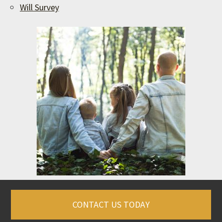
Will Survey
CONTACT US TODAY